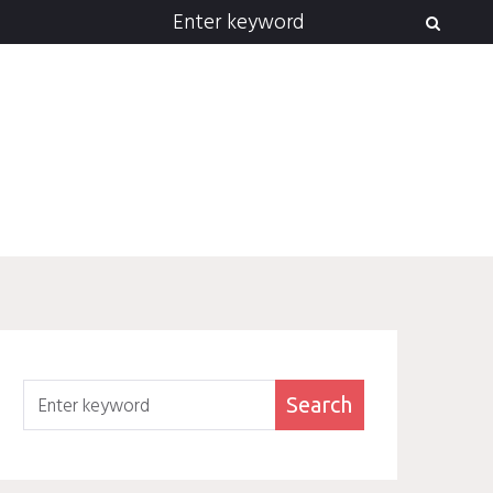
Search
for:
Search
Search
for: