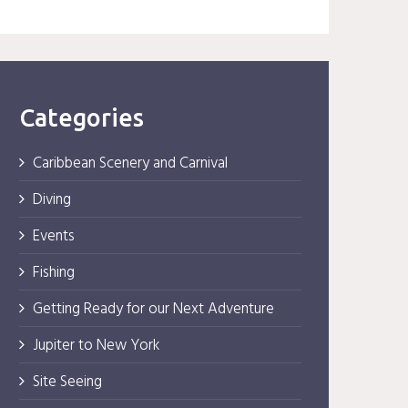
Categories
Caribbean Scenery and Carnival
Diving
Events
Fishing
Getting Ready for our Next Adventure
Jupiter to New York
Site Seeing