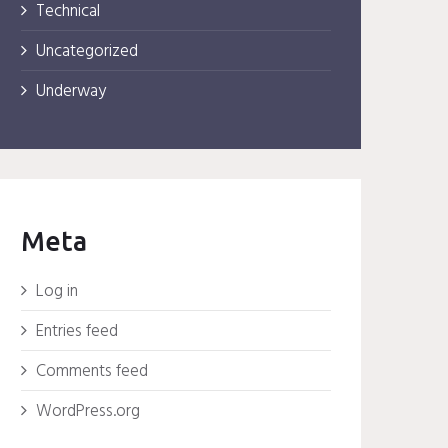
Technical
Uncategorized
Underway
Meta
Log in
Entries feed
Comments feed
WordPress.org