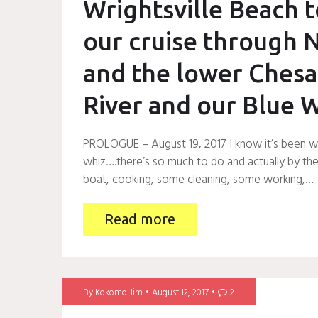
Wrightsville Beach t
our cruise through N
and the lower Chesa
River and our Blue 
PROLOGUE – August 19, 2017 I know it’s been way
whiz….there’s so much to do and actually by the t
boat, cooking, some cleaning, some working,…
Read more
By
Kokomo Jim
August 12, 2017
2