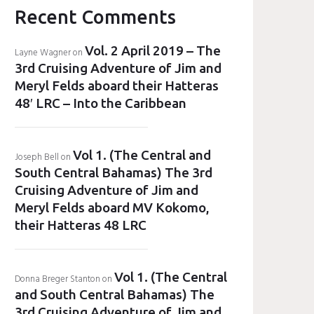
Recent Comments
Vol. 2 April 2019 – The
Layne Wagner
on
3rd Cruising Adventure of Jim and
Meryl Felds aboard their Hatteras
48′ LRC – Into the Caribbean
Vol 1. (The Central and
Joseph Bell
on
South Central Bahamas) The 3rd
Cruising Adventure of Jim and
Meryl Felds aboard MV Kokomo,
their Hatteras 48 LRC
Vol 1. (The Central
Donna Breger Stanton
on
and South Central Bahamas) The
3rd Cruising Adventure of Jim and