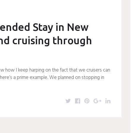
r
o
e
+
I
k
s
n
t
ended Stay in New
nd cruising through
w how I keep harping on the fact that we cruisers can
 here’s a prime example. We planned on stopping in
T
F
P
G
L
w
a
i
o
i
i
c
n
o
n
t
e
t
g
k
t
b
e
l
e