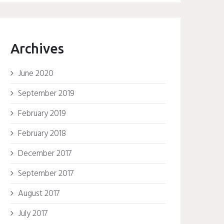
Archives
June 2020
September 2019
February 2019
February 2018
December 2017
September 2017
August 2017
July 2017