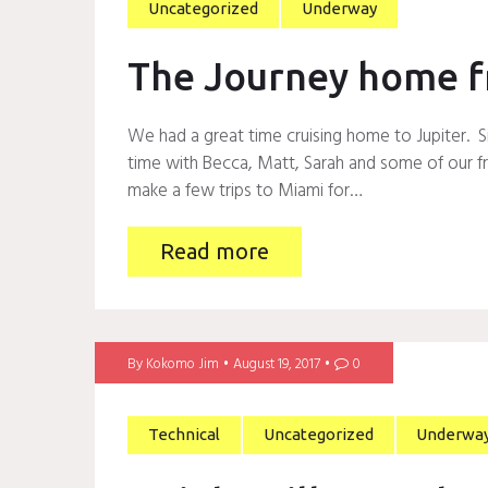
Uncategorized
Underway
The Journey home f
We had a great time cruising home to Jupiter. S
time with Becca, Matt, Sarah and some of our fri
make a few trips to Miami for…
Read more
By
Kokomo Jim
August 19, 2017
0
Technical
Uncategorized
Underwa