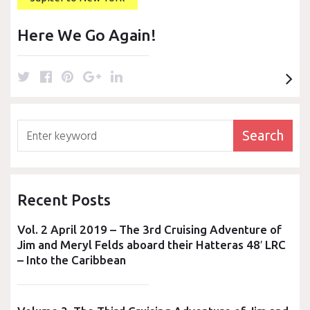
k
s
n
t
Here We Go Again!
T
F
P
G
L
w
a
i
o
i
i
c
n
o
n
t
e
t
g
k
Search
Search
t
b
e
l
e
for:
e
o
r
e
d
r
o
e
+
I
k
s
n
Recent Posts
t
Vol. 2 April 2019 – The 3rd Cruising Adventure of
Jim and Meryl Felds aboard their Hatteras 48′ LRC
– Into the Caribbean