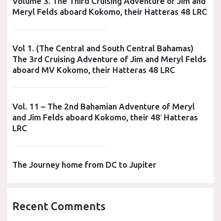
Volume 3. The Third Cruising Adventure of Jim and
Meryl Felds aboard Kokomo, their Hatteras 48 LRC
Vol 1. (The Central and South Central Bahamas)
The 3rd Cruising Adventure of Jim and Meryl Felds
aboard MV Kokomo, their Hatteras 48 LRC
Vol. 11 – The 2nd Bahamian Adventure of Meryl
and Jim Felds aboard Kokomo, their 48′ Hatteras
LRC
The Journey home from DC to Jupiter
Recent Comments