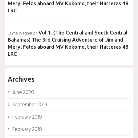
Meryl Felds aboard MV Kokomo, their Hatteras 48
LRC
Vol 1. (The Central and South Central
Layne Wagner
on
Bahamas) The 3rd Cruising Adventure of Jim and
Meryl Felds aboard MV Kokomo, their Hatteras 48
LRC
Archives
June 2020
September 2019
February 2019
February 2018