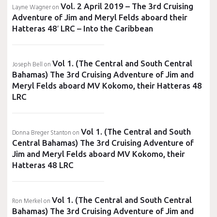
Vol. 2 April 2019 – The 3rd Cruising
Layne Wagner
on
Adventure of Jim and Meryl Felds aboard their
Hatteras 48′ LRC – Into the Caribbean
Vol 1. (The Central and South Central
Joseph Bell
on
Bahamas) The 3rd Cruising Adventure of Jim and
Meryl Felds aboard MV Kokomo, their Hatteras 48
LRC
Vol 1. (The Central and South
Donna Breger Stanton
on
Central Bahamas) The 3rd Cruising Adventure of
Jim and Meryl Felds aboard MV Kokomo, their
Hatteras 48 LRC
Vol 1. (The Central and South Central
Ron Merkel
on
Bahamas) The 3rd Cruising Adventure of Jim and