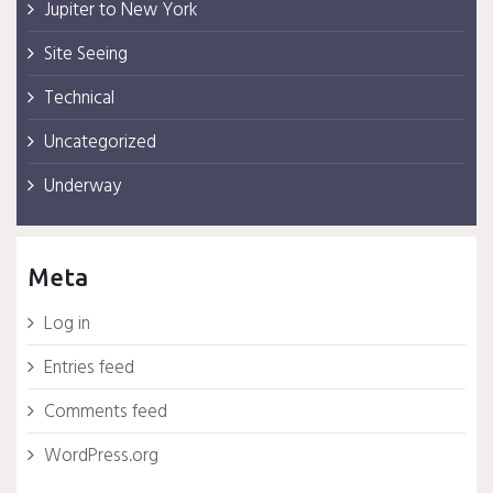
Jupiter to New York
Site Seeing
Technical
Uncategorized
Underway
Meta
Log in
Entries feed
Comments feed
WordPress.org