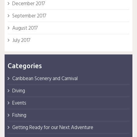
December 2017
September 2017
August 2017
July 2017
Categories
Caribbean Scenery and Carnival
Diving
Events
Fishing
Getting Ready for our Next Adventure