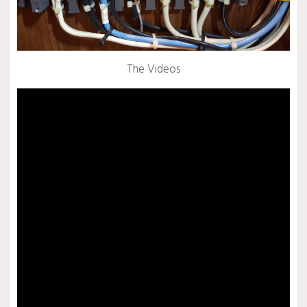
The Videos