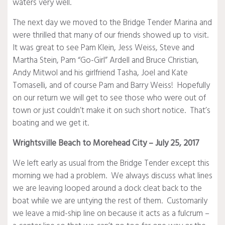
waters very well.
The next day we moved to the Bridge Tender Marina and
were thrilled that many of our friends showed up to visit.
It was great to see Pam Klein, Jess Weiss, Steve and
Martha Stein, Pam “Go-Girl” Ardell and Bruce Christian,
Andy Mitwol and his girlfriend Tasha, Joel and Kate
Tomaselli, and of course Pam and Barry Weiss! Hopefully
on our return we will get to see those who were out of
town or just couldn’t make it on such short notice. That’s
boating and we get it.
Wrightsville Beach to Morehead City – July 25, 2017
We left early as usual from the Bridge Tender except this
morning we had a problem. We always discuss what lines
we are leaving looped around a dock cleat back to the
boat while we are untying the rest of them. Customarily
we leave a mid-ship line on because it acts as a fulcrum –