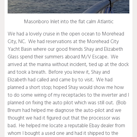
Masonboro Inlet into the flat calm Atlantic
We had a lovely cruise in the open ocean to Morehead
City, NC. We had reservations at the Morehead City
Yacht Basin where our good friends Shay and Elizabeth
Glass spend their summers aboard M/V Escape. We
arrived at the marina without incident, tied up at the dock
and took a breath. Before you knew it, Shay and
Elizabeth had called and came by to visit. We had
planned a short stop; hoped Shay would show me how
to do some wiring of my receptacles to the inverter and I
planned on fixing the auto pilot which was still out. (Bob
Breum had helped me diagnose the auto-pilot and we
thought we had it figured out that the processor was
bad. He helped me locate a reputable Ebay dealer from
whom I bought a used one and had it shipped to the