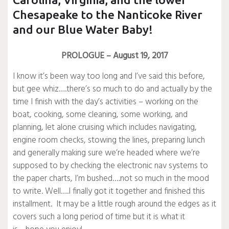
Chesapeake to the Nanticoke River
and our Blue Water Baby!
PROLOGUE – August 19, 2017
I know it’s been way too long and I’ve said this before,
but gee whiz….there’s so much to do and actually by the
time I finish with the day’s activities – working on the
boat, cooking, some cleaning, some working, and
planning, let alone cruising which includes navigating,
engine room checks, stowing the lines, preparing lunch
and generally making sure we’re headed where we’re
supposed to by checking the electronic nav systems to
the paper charts, I’m bushed….not so much in the mood
to write. Well….I finally got it together and finished this
installment. It may be a little rough around the edges as it
covers such a long period of time but it is what it