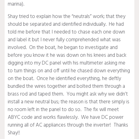
marina).
Shay tried to explain how the “neutrals” work; that they
should be separated and identified individually. He had
told me before that I needed to chase each one down
and label it but I never fully comprehended what was
involved. On the boat, he began to investigate and
before you know it he was down on his knees and back
digging into my DC panel with his multimeter asking me
to turn things on and off until he chased down everything
on the boat. Once he identified everything, he deftly
bundled the wires together and bolted them through a
brass rod and taped them. You might ask why we didn’t
install a new neutral bus; the reason is that there simply is
no room left in the panel to do so. The fix will meet
ABYC code and works flawlessly. We have DC power
running all of AC appliances through the inverter! Thanks
Shay!!