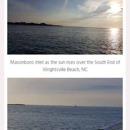
Masonboro Inlet as the sun rises over the South End of
Wrightsville Beach, NC