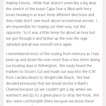
making 4 knots. While that doesn’t seem like a big deal,
this stretch of the lower Cape Fear is filled with ferry
boats heading in at least three different directions and
they really don’t care much about recreational vessels. I
am responsible for staying out their way, not the
opposite. So it was a little tense for about an hour but
we got through it and further up the river the rage
subsided and all was smooth once again.
I remembered most of the routing from memory as I had
been up and down this river more than a few times during
our boating days in Wilmington. We easily found the
markers to Snow’s Cut and made our way into the ICW
from Carolina Beach to Wrightsville Beach. We had
decided previously that we would anchor in Bank’s
Channel because (a) we couldn’t get a slip where we
wanted it and (b) it’s a great place to drop the hook. We
also were comfortable there because we know these