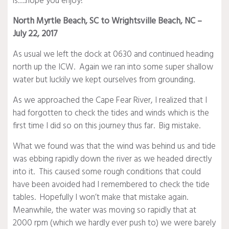
is….hope you enjoy!
North Myrtle Beach, SC to Wrightsville Beach, NC –
July 22, 2017
As usual we left the dock at 0630 and continued heading
north up the ICW. Again we ran into some super shallow
water but luckily we kept ourselves from grounding.
As we approached the Cape Fear River, I realized that I
had forgotten to check the tides and winds which is the
first time I did so on this journey thus far. Big mistake.
What we found was that the wind was behind us and tide
was ebbing rapidly down the river as we headed directly
into it. This caused some rough conditions that could
have been avoided had I remembered to check the tide
tables. Hopefully I won’t make that mistake again.
Meanwhile, the water was moving so rapidly that at
2000 rpm (which we hardly ever push to) we were barely