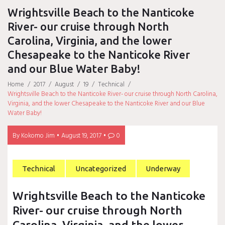
Wrightsville Beach to the Nanticoke
River- our cruise through North
Carolina, Virginia, and the lower
Chesapeake to the Nanticoke River
and our Blue Water Baby!
Home
/
2017
/
August
/
19
/
Technical
/
Wrightsville Beach to the Nanticoke River- our cruise through North Carolina,
Virginia, and the lower Chesapeake to the Nanticoke River and our Blue
Water Baby!
By
Kokomo Jim
August 19, 2017
0
Technical
Uncategorized
Underway
Wrightsville Beach to the Nanticoke
River- our cruise through North
Carolina, Virginia, and the lower