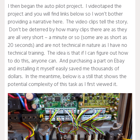
I then began the auto pilot project. I videotaped the
project and you will find links below so I won’t bother
providing a narrative here. The video clips tell the story.
Don’t be deterred by how many clips there are as they
are all very short – a minute or so (some are as short as
20 seconds) and are not technical in nature as I have no
technical training. The idea is that if I can figure out how
to do this, anyone can. And purchasing a part on Ebay
and installing it myself easily saved me thousands of
dollars. In the meantime, below is a still that shows the
potential complexity of this task as I first viewed it.