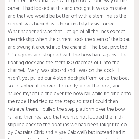
a center line so that we can’t go too far one way or the
other. I had looked at this and thought it was a mistake
and that we would be better off with a stern line as the
current was behind us. Unfortunately I was correct.
What happened was that I let go of all the lines except
the mid-ship when the current took the stern of the boat
and swung it around into the channel. The boat pivoted
90 degrees and stopped with the bow hard against the
floating dock and the stern 180 degrees out into the
channel. Meryl was aboard and I was on the dock. I
hadn’t yet pulled our 4 step dock platform onto the boat
so I grabbed it, moved it directly under the bow, and
hauled myself up and over the bow rail while holding onto
the rope I had tied to the steps so that I could then
retrieve them. I pulled the step platform over the bow
rail and then realized that we had not looped the mid-
ship line back to the boat (as we had been taught to do
by Captains Chris and Alyse Caldwell) but instead had it