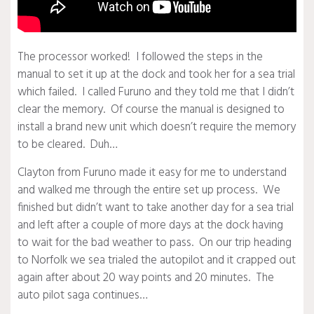
The processor worked! I followed the steps in the
manual to set it up at the dock and took her for a sea trial
which failed. I called Furuno and they told me that I didn’t
clear the memory. Of course the manual is designed to
install a brand new unit which doesn’t require the memory
to be cleared. Duh…
Clayton from Furuno made it easy for me to understand
and walked me through the entire set up process. We
finished but didn’t want to take another day for a sea trial
and left after a couple of more days at the dock having
to wait for the bad weather to pass. On our trip heading
to Norfolk we sea trialed the autopilot and it crapped out
again after about 20 way points and 20 minutes. The
auto pilot saga continues…