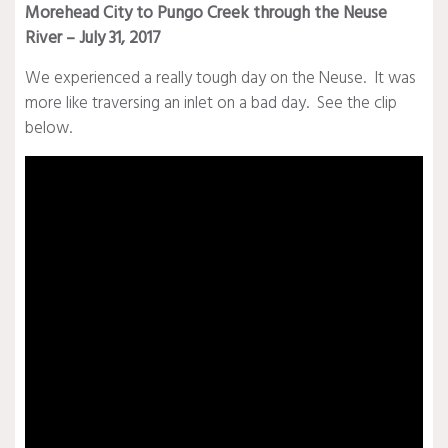
Morehead City to Pungo Creek through the Neuse
River – July 31, 2017
We experienced a really tough day on the Neuse. It was
more like traversing an inlet on a bad day. See the clip
below.