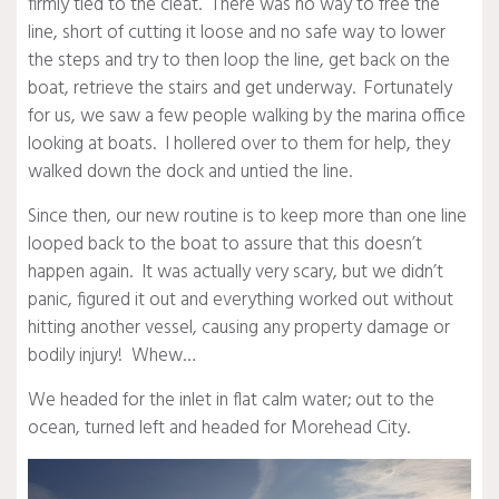
firmly tied to the cleat. There was no way to free the
line, short of cutting it loose and no safe way to lower
the steps and try to then loop the line, get back on the
boat, retrieve the stairs and get underway. Fortunately
for us, we saw a few people walking by the marina office
looking at boats. I hollered over to them for help, they
walked down the dock and untied the line.
Since then, our new routine is to keep more than one line
looped back to the boat to assure that this doesn’t
happen again. It was actually very scary, but we didn’t
panic, figured it out and everything worked out without
hitting another vessel, causing any property damage or
bodily injury! Whew…
We headed for the inlet in flat calm water; out to the
ocean, turned left and headed for Morehead City.