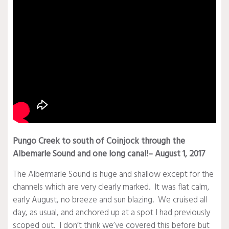
Pungo Creek to south of Coinjock through the
Albemarle Sound and one long canal!– August 1, 2017
The Albermarle Sound is huge and shallow except for the
channels which are very clearly marked. It was flat calm,
early August, no breeze and sun blazing. We cruised all
day, as usual, and anchored up at a spot I had previously
scoped out. I don’t think we’ve covered this before but